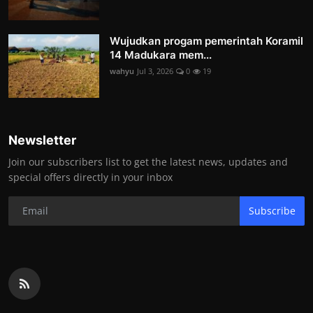
Wujudkan progam pemerintah Koramil
14 Madukara mem...
wahyu
Jul 3, 2026
0
19
Newsletter
Join our subscribers list to get the latest news, updates and
special offers directly in your inbox
Subscribe