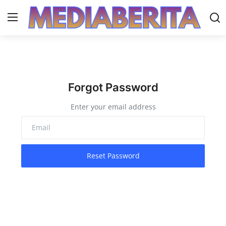
Login
Register
Home
Forgot Password
daerah
Enter your email address
Gallery
Contact
Reset Password