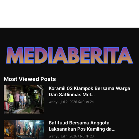
Most Viewed Posts
Koramil 02 Klampok Bersama Warga
Dan Satlinmas Mel...
wahyu
Jul 2, 2026
0
24
Batituud Bersama Anggota
Laksanakan Pos Kamling da...
wahyu
Jul 1, 2026
0
23